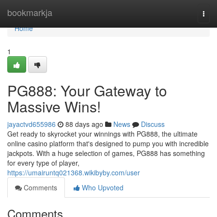
Home
bookmarkja
Togg
navi
Home
1
PG888: Your Gateway to
Massive Wins!
jayactvd655986
88 days ago
News
Discuss
Get ready to skyrocket your winnings with PG888, the ultimate
online casino platform that's designed to pump you with incredible
jackpots. With a huge selection of games, PG888 has something
for every type of player,
https://umairuntq021368.wikibyby.com/user
Comments
Who Upvoted
Comments