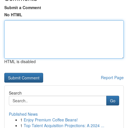
Submit a Comment
No HTML
HTML is disabled
Report Page
Search
Go
Published News
1
Enjoy Premium Coffee Beans!
1
Top Talent Acquisition Projections: A 2024 ...