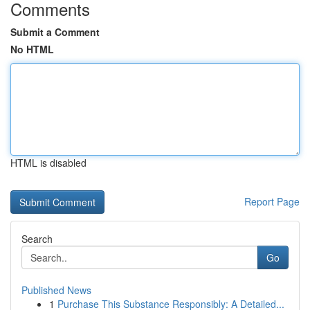
Comments
Submit a Comment
No HTML
HTML is disabled
Report Page
Search
Go
Published News
1
Purchase This Substance Responsibly: A Detailed...