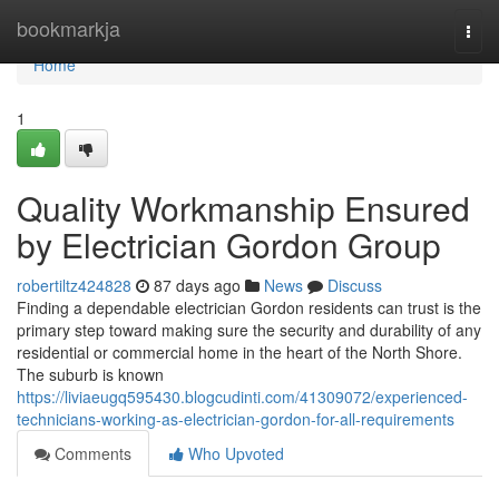
Home
bookmarkja
Togg
navi
Home
1
Quality Workmanship Ensured
by Electrician Gordon Group
robertiltz424828
87 days ago
News
Discuss
Finding a dependable electrician Gordon residents can trust is the
primary step toward making sure the security and durability of any
residential or commercial home in the heart of the North Shore.
The suburb is known
https://liviaeugq595430.blogcudinti.com/41309072/experienced-
technicians-working-as-electrician-gordon-for-all-requirements
Comments
Who Upvoted