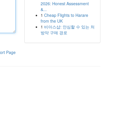
2026: Honest Assessment
&...
1
Cheap Flights to Harare
from the UK
1
비아스샵: 안심할 수 있는 처
방약 구매 경로
ort Page