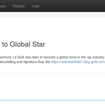
oups
Register
Login
to Global Star
hood, Lil Durk has risen to become a global force in the rap industry.
storytelling and signature flow, the
https://tedcvic645067.blog-gold.com/