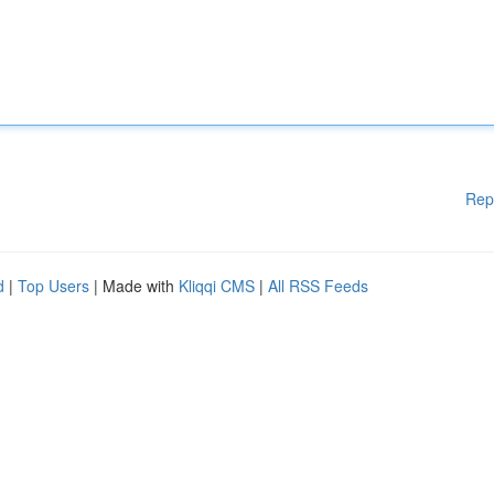
Rep
d
|
Top Users
| Made with
Kliqqi CMS
|
All RSS Feeds