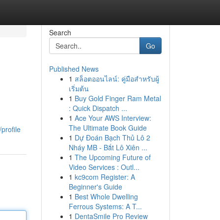
Search
Go
Published News
1
สล็อตออนไลน์: คู่มือสำหรับผู้
เริ่มต้น
1
Buy Gold Finger Ram Metal
: Quick Dispatch ...
1
Ace Your AWS Interview:
The Ultimate Book Guide
profile
1
Dự Đoán Bạch Thủ Lô 2
Nháy MB - Bắt Lô Xiên ...
1
The Upcoming Future of
Video Services : Outl...
1
kc9com Register: A
Beginner's Guide
1
Best Whole Dwelling
Ferrous Systems: A T...
1
DentaSmile Pro Review