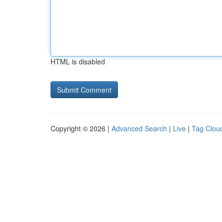
HTML is disabled
Copyright © 2026 |
Advanced Search
|
Live
|
Tag Clou