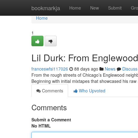
Home
bookmarkja
Home
New
Submit
Gr
Home
1
Lil Durk: From Englewood 
franceswfsi117026
88 days ago
News
Discuss
From the rough streets of Chicago’s Englewood neighbor
Beginning with initial mixtapes that showcased his raw 
Comments
Who Upvoted
Comments
Submit a Comment
No HTML