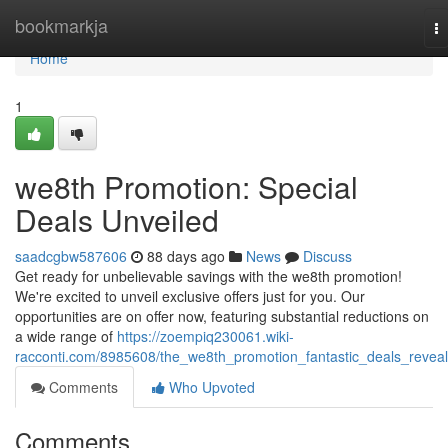
Home
bookmarkja
T
na
Home
1
we8th Promotion: Special
Deals Unveiled
saadcgbw587606
88 days ago
News
Discuss
Get ready for unbelievable savings with the we8th promotion!
We're excited to unveil exclusive offers just for you. Our
opportunities are on offer now, featuring substantial reductions on
a wide range of
https://zoempiq230061.wiki-
racconti.com/8985608/the_we8th_promotion_fantastic_deals_revea
Comments
Who Upvoted
Comments