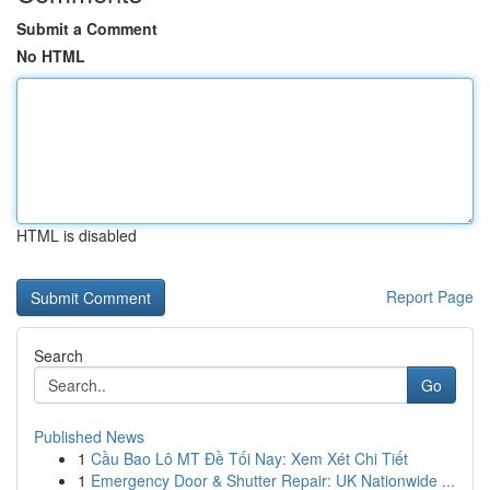
Submit a Comment
No HTML
HTML is disabled
Report Page
Search
Go
Published News
1
Cầu Bao Lô MT Đề Tối Nay: Xem Xét Chi Tiết
1
Emergency Door & Shutter Repair: UK Nationwide ...