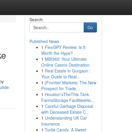
Search
Go
Published News
1
FlexiSPY Review: Is It
ke
Worth the Hype?
1
MBI365: Your Ultimate
Online Casino Destination
1
Real Estate in Gurgaon :
Your Guide to Real...
by
1
{Frontier Markets: The New
utide-
Prospect for Trade...
1
Houston'sTheThis Tank
FarmsStorage FacilitiesHo...
1
Careful Garbage Disposal
with Deceased Estate C...
1
Understanding UK Car
Insurance
1
Turtle Candy: A Sweet