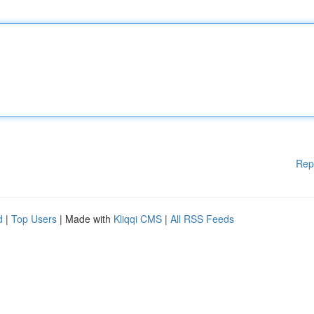
Rep
d
|
Top Users
| Made with
Kliqqi CMS
|
All RSS Feeds