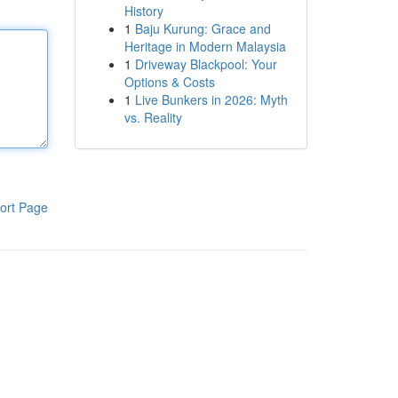
History
1
Baju Kurung: Grace and
Heritage in Modern Malaysia
1
Driveway Blackpool: Your
Options & Costs
1
Live Bunkers in 2026: Myth
vs. Reality
ort Page