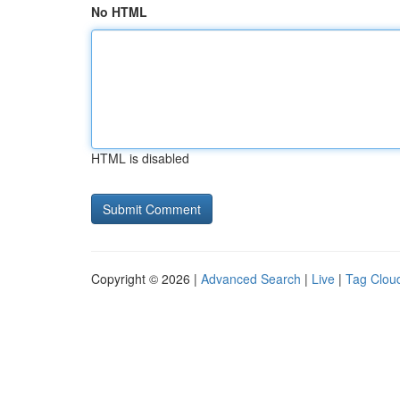
No HTML
HTML is disabled
Copyright © 2026 |
Advanced Search
|
Live
|
Tag Clou