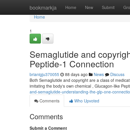
Home
bookmarkja
Home
New
Submit
Gr
Home
1
Semaglutide and copyrigh
Peptide-1 Connection
brianigju370055
88 days ago
News
Discuss
Both Semaglutide and copyright are a class of medicat
imitating the body's own chemical , Glucagon-like Pept
and-semaglutide-understanding-the-glp-one-connecti
Comments
Who Upvoted
Comments
Submit a Comment