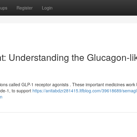
oups
Register
Login
t: Understanding the Glucagon-li
ions called GLP-1 receptor agonists . These important medicines work 
ide-1, to support
https://anitabdzr281415.ltfblog.com/39618689/semagl
on