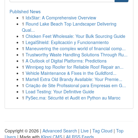
Published News
1
IdxStar: A Comprehensive Overview
1
Round Lake Beach Top Landscaper Delivering
Qual...
1
Chicken Feet Wholesale: Your Bulk Sourcing Guide
1
LegalShield: Explicación y Funcionamiento
1
Maneuvering the complex world of financial comp...
1
Trustworthy Waste Handling Solutions Through Ru...
1
A Outlook of Digital Platforms: Predictions
1
Winnipeg top Roofer for Reliable Roof Repair an...
1
Vehicle Maintenance & Fixes in the Guildford...
1
Martell Extra Old Brandy Available: Your Premie...
1
Criação de Site Profissional para Empresas em G...
1
Load Testing: Your Definitive Guide
1
PySec.ma: Sécurité et Audit en Python au Maroc
Copyright © 2026 |
Advanced Search
|
Live
|
Tag Cloud
|
Top
Users
| Made with
Kliqqi CMS
|
All RSS Feeds