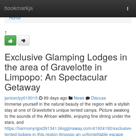
Home
bookmarkja
Togg
navi
Home
1
Exclusive Glamping Lodges in
the area of Gravelotte in
Limpopo: An Spectacular
Getaway
janiceclyy015015
89 days ago
News
Discuss
Immerse yourself in the natural beauty of the region with a stylish
stay at one of Gravelotte's unique tented camps. Picture awaking
to the sounds of the African wildlife, enjoying fine dining under the
stars, and
https://harmonynjps391341.blogginaway.com/41924192/exclusive-
tented-lodges-in-this-region-limpopo-an-unforgettable-escape