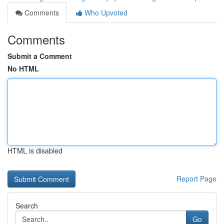
Comments
Who Upvoted
Comments
Submit a Comment
No HTML
HTML is disabled
Report Page
Search
Go