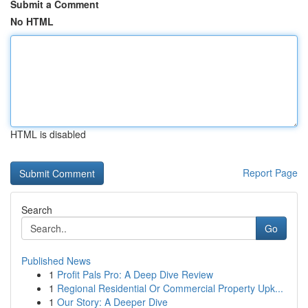
Submit a Comment
No HTML
HTML is disabled
Report Page
Search
Go
Published News
1
Profit Pals Pro: A Deep Dive Review
1
Regional Residential Or Commercial Property Upk...
1
Our Story: A Deeper Dive