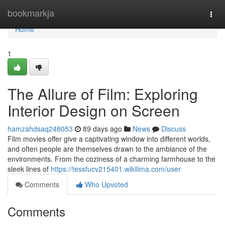
Home
bookmarkja
Togg
navi
Home
1
The Allure of Film: Exploring
Interior Design on Screen
hamzahdsaq248053
89 days ago
News
Discuss
Film movies offer give a captivating window into different worlds,
and often people are themselves drawn to the ambiance of the
environments. From the coziness of a charming farmhouse to the
sleek lines of
https://tessfucv215401.wikilima.com/user
Comments
Who Upvoted
Comments