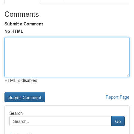
Comments
Submit a Comment
No HTML
HTML is disabled
Report Page
Search
Go