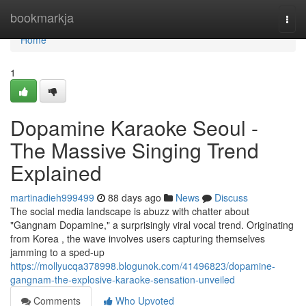
Home
bookmarkja
Togg
navi
Home
1
Dopamine Karaoke Seoul -
The Massive Singing Trend
Explained
martinadieh999499
88 days ago
News
Discuss
The social media landscape is abuzz with chatter about
"Gangnam Dopamine," a surprisingly viral vocal trend. Originating
from Korea , the wave involves users capturing themselves
jamming to a sped-up
https://mollyucqa378998.blogunok.com/41496823/dopamine-
gangnam-the-explosive-karaoke-sensation-unveiled
Comments
Who Upvoted