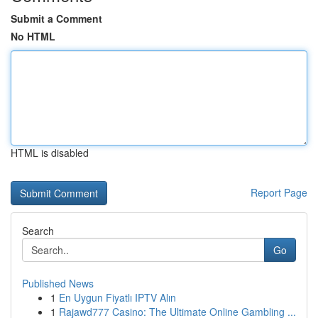
Submit a Comment
No HTML
HTML is disabled
Report Page
Search
Go
Published News
1
En Uygun Fiyatlı IPTV Alın
1
Rajawd777 Casino: The Ultimate Online Gambling ...