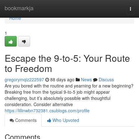
Home
bookmarkja
Togg
navi
Home
1
Escape the 9-to-5: Your Route
to Freedom
gregorymqiz222597
88 days ago
News
Discuss
Are you bored with the routine and yearning for a new beginning?
Breaking free from the typical 9-to-5 job might appear
challenging, but it’s absolutely possible with thoughtful
consideration. Consider alternative
https://lillinwbn732381.csublogs.com/profile
Comments
Who Upvoted
Comments