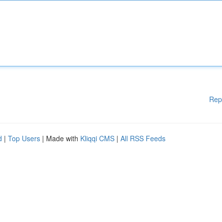
Rep
d
|
Top Users
| Made with
Kliqqi CMS
|
All RSS Feeds