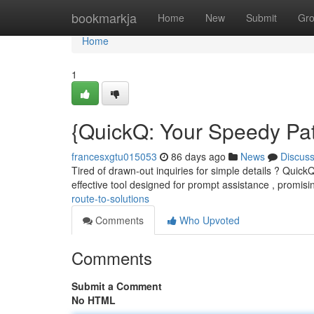
Home
bookmarkja
Home
New
Submit
Gr
Home
1
{QuickQ: Your Speedy Pat
francesxgtu015053
86 days ago
News
Discus
Tired of drawn-out inquiries for simple details ? QuickQ 
effective tool designed for prompt assistance , promis
route-to-solutions
Comments
Who Upvoted
Comments
Submit a Comment
No HTML