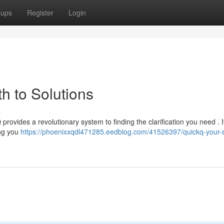
oups
Register
Login
h to Solutions
s
provides a revolutionary system to finding the clarification you need . I
ing you
https://phoenixxqdl471285.eedblog.com/41526397/quickq-your-