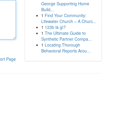
George Supporting Home
Build...
1
Find Your Community:
Lifewater Church – A Churc...
1
123b là gì?
1
The Ultimate Guide to
Synthetic Partner Compa...
1
Locating Thorough
Behavioral Reports Arou...
ort Page