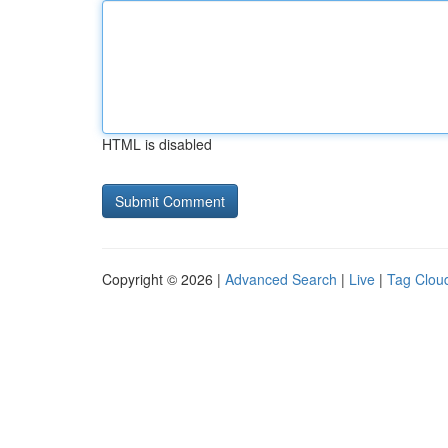
HTML is disabled
Copyright © 2026 |
Advanced Search
|
Live
|
Tag Clou