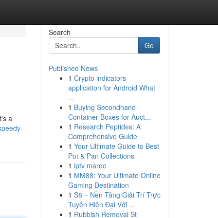
Search
Go
Published News
1
Crypto indicators
application for Android What
...
1
Buying Secondhand
Container Boxes for Auct...
t's a
1
Research Peptides: A
speedy-
Comprehensive Guide
1
Your Ultimate Guide to Best
Pot & Pan Collections
1
iptv maroc
1
MM88: Your Ultimate Online
Gaming Destination
1
S8 – Nền Tảng Giải Trí Trực
Tuyến Hiện Đại Với ...
1
Rubbish Removal St