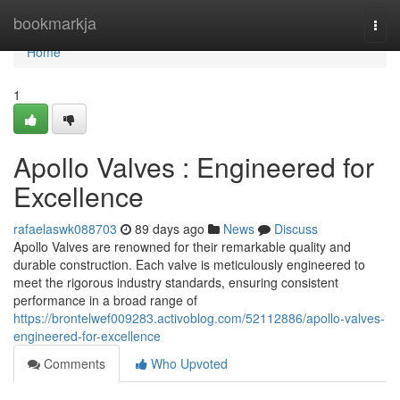
Home
bookmarkja
Togg
navi
Home
1
Apollo Valves : Engineered for
Excellence
rafaelaswk088703
89 days ago
News
Discuss
Apollo Valves are renowned for their remarkable quality and
durable construction. Each valve is meticulously engineered to
meet the rigorous industry standards, ensuring consistent
performance in a broad range of
https://brontelwef009283.activoblog.com/52112886/apollo-valves-
engineered-for-excellence
Comments
Who Upvoted