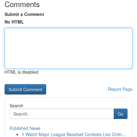
Comments
Submit a Comment
No HTML
HTML is disabled
Report Page
Search
Go
Published News
1
Watch Major League Baseball Contests Live Onlin...