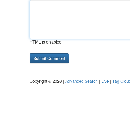
HTML is disabled
Copyright © 2026 |
Advanced Search
|
Live
|
Tag Clou