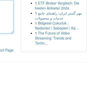
1
ETF-Broker Vergleich: Die
besten Anbieter 2024
1
مهر گستر ایران: راهنمای جامع
خدمات و محصولات
1
Bölgesel Çukurluk :
Nedenleri | Sebepleri | Ka...
1
The Future of Video
Streaming: Trends and
Techn...
ort Page