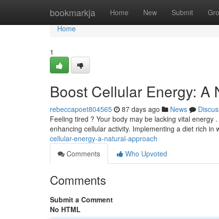
Home
bookmarkja
Home
New
Submit
Gr
Home
1
Boost Cellular Energy: A
rebeccapoet804565
87 days ago
News
Discus
Feeling tired ? Your body may be lacking vital energy 
enhancing cellular activity. Implementing a diet rich in
cellular-energy-a-natural-approach
Comments
Who Upvoted
Comments
Submit a Comment
No HTML