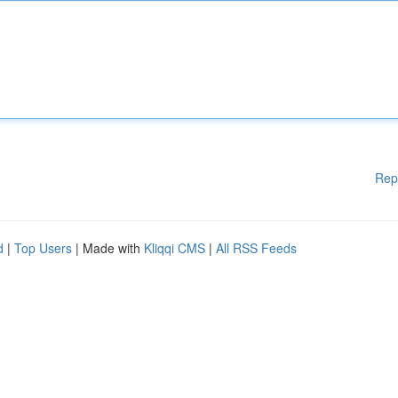
Rep
d
|
Top Users
| Made with
Kliqqi CMS
|
All RSS Feeds