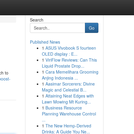
Search
Go
Published News
1
ASUS Vivobook S fourteen
OLED display : E...
1
ViriFlow Reviews: Can This
Liquid Prostate Drop...
1
Cara Memelihara Grooming
ch to
Anjing Indonesia ...
oost-
1
Aasimar Sorcerers: Divine
Magic and Celestial B...
1
Attaining Neat Edges with
Lawn Mowing Mt Kuring...
1
Business Resource
Planning Warehouse Control
...
1
The New Hemp-Derived
Drinks: A Guide You Ne...