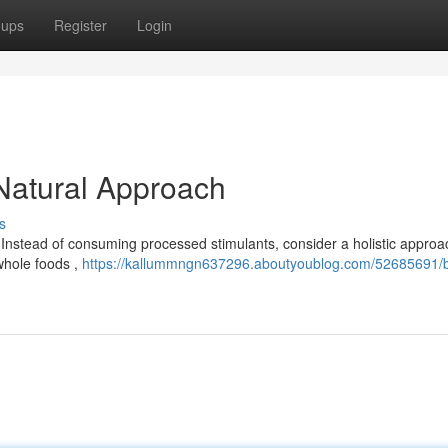
oups
Register
Login
 Natural Approach
s
. Instead of consuming processed stimulants, consider a holistic approa
 whole foods ,
https://kallummngn637296.aboutyoublog.com/52685691/b