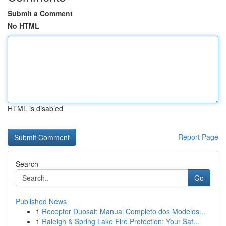
Submit a Comment
No HTML
HTML is disabled
Report Page
Search
Go
Published News
1
Receptor Duosat: Manual Completo dos Modelos...
1
Raleigh & Spring Lake Fire Protection: Your Saf...