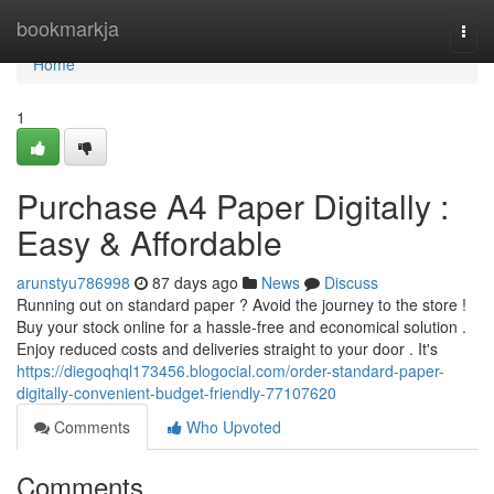
Home
bookmarkja
Togg
navi
Home
1
Purchase A4 Paper Digitally :
Easy & Affordable
arunstyu786998
87 days ago
News
Discuss
Running out on standard paper ? Avoid the journey to the store !
Buy your stock online for a hassle-free and economical solution .
Enjoy reduced costs and deliveries straight to your door . It's
https://diegoqhql173456.blogocial.com/order-standard-paper-
digitally-convenient-budget-friendly-77107620
Comments
Who Upvoted
Comments