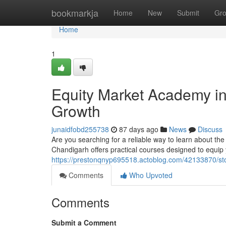
Home
bookmarkja
Home
New
Submit
Gr
Home
1
Equity Market Academy in 
Growth
junaidfobd255738
87 days ago
News
Discuss
Are you searching for a reliable way to learn about the
Chandigarh offers practical courses designed to equip
https://prestonqnyp695518.actoblog.com/42133870/sto
Comments
Who Upvoted
Comments
Submit a Comment