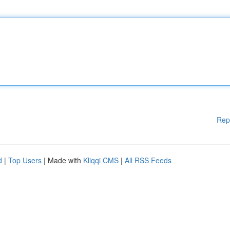
Rep
d
|
Top Users
| Made with
Kliqqi CMS
|
All RSS Feeds