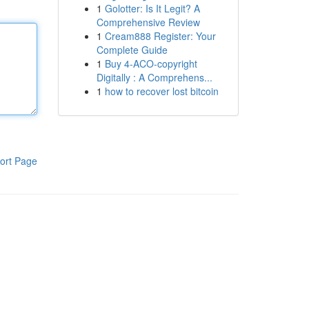
1
Golotter: Is It Legit? A
Comprehensive Review
1
Cream888 Register: Your
Complete Guide
1
Buy 4-ACO-copyright
Digitally : A Comprehens...
1
how to recover lost bitcoin
ort Page