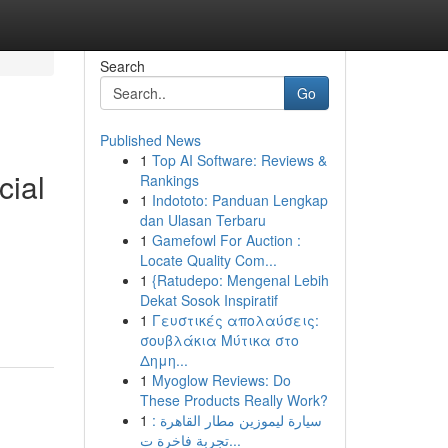
Search
Go
Published News
1
Top AI Software: Reviews &
cial
Rankings
1
Indototo: Panduan Lengkap
dan Ulasan Terbaru
1
Gamefowl For Auction :
Locate Quality Com...
1
{Ratudepo: Mengenal Lebih
Dekat Sosok Inspiratif
1
Γευστικές απολαύσεις:
σουβλάκια Μύτικα στο
Δημη...
1
Myoglow Reviews: Do
These Products Really Work?
1
سيارة ليموزين مطار القاهرة :
تجربة فاخرة ت...