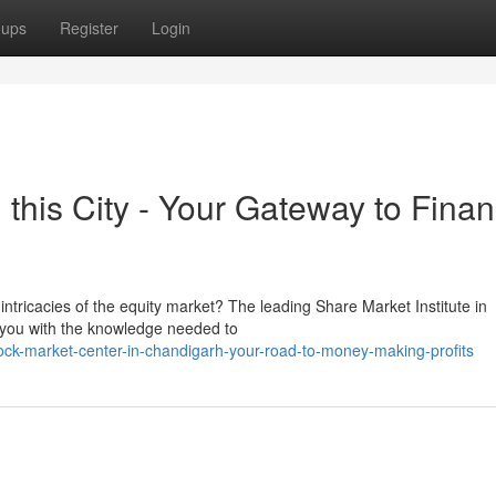
oups
Register
Login
this City - Your Gateway to Finan
 intricacies of the equity market? The leading Share Market Institute in
 you with the knowledge needed to
ck-market-center-in-chandigarh-your-road-to-money-making-profits