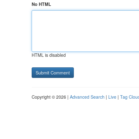
No HTML
HTML is disabled
Copyright © 2026 |
Advanced Search
|
Live
|
Tag Clou