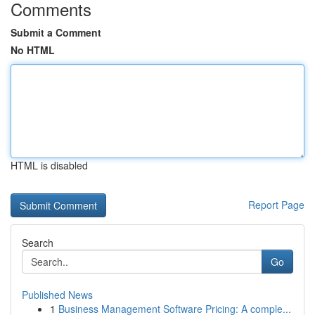
Comments
Submit a Comment
No HTML
HTML is disabled
Report Page
Search
Go
Published News
1
Business Management Software Pricing: A comple...