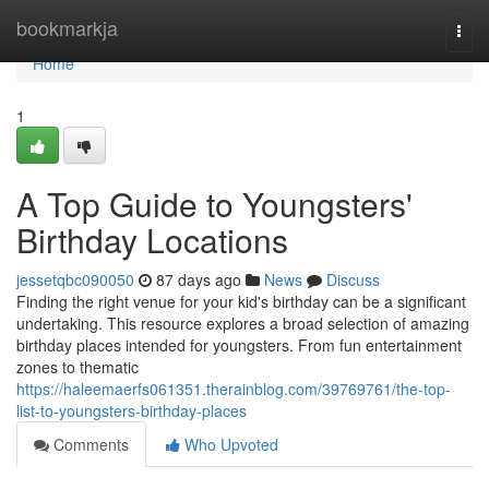
Home
bookmarkja
Togg
navi
Home
1
A Top Guide to Youngsters'
Birthday Locations
jessetqbc090050
87 days ago
News
Discuss
Finding the right venue for your kid's birthday can be a significant
undertaking. This resource explores a broad selection of amazing
birthday places intended for youngsters. From fun entertainment
zones to thematic
https://haleemaerfs061351.therainblog.com/39769761/the-top-
list-to-youngsters-birthday-places
Comments
Who Upvoted