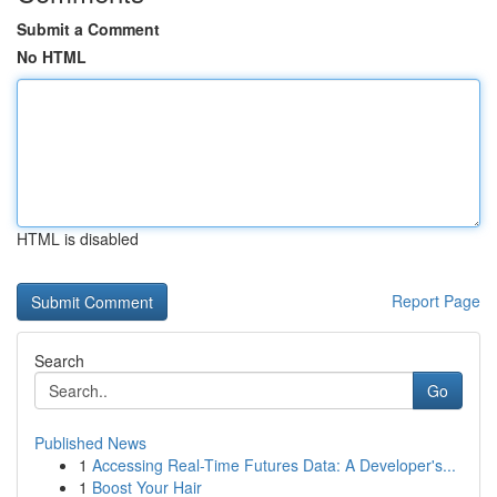
Submit a Comment
No HTML
HTML is disabled
Report Page
Search
Go
Published News
1
Accessing Real-Time Futures Data: A Developer's...
1
Boost Your Hair