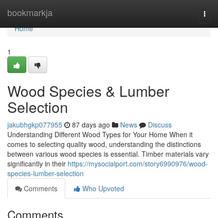
Home
bookmarkja
Togg
navi
Home
1
Wood Species & Lumber
Selection
jakubhgkp077955
87 days ago
News
Discuss
Understanding Different Wood Types for Your Home When it
comes to selecting quality wood, understanding the distinctions
between various wood species is essential. Timber materials vary
significantly in their
https://mysocialport.com/story6990976/wood-
species-lumber-selection
Comments
Who Upvoted
Comments