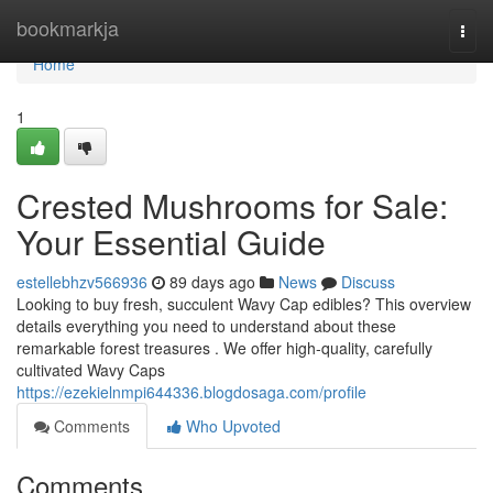
Home
bookmarkja
Togg
navi
Home
1
Crested Mushrooms for Sale:
Your Essential Guide
estellebhzv566936
89 days ago
News
Discuss
Looking to buy fresh, succulent Wavy Cap edibles? This overview
details everything you need to understand about these
remarkable forest treasures . We offer high-quality, carefully
cultivated Wavy Caps
https://ezekielnmpi644336.blogdosaga.com/profile
Comments
Who Upvoted
Comments