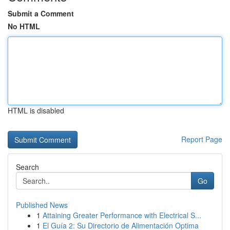
Submit a Comment
No HTML
HTML is disabled
Report Page
Search
Go
Published News
1
Attaining Greater Performance with Electrical S...
1
El Guía 2: Su Directorio de Alimentación Optima