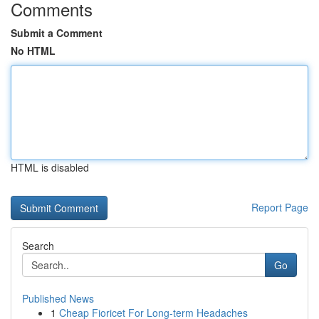
Comments
Submit a Comment
No HTML
HTML is disabled
Report Page
Search
Go
Published News
1
Cheap Fioricet For Long-term Headaches