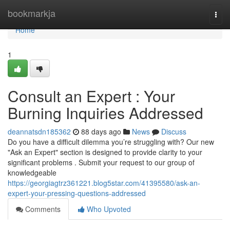
Home
bookmarkja
Togg
navi
Home
1
Consult an Expert : Your
Burning Inquiries Addressed
deannatsdn185362
88 days ago
News
Discuss
Do you have a difficult dilemma you’re struggling with? Our new
"Ask an Expert" section is designed to provide clarity to your
significant problems . Submit your request to our group of
knowledgeable
https://georgiagtrz361221.blog5star.com/41395580/ask-an-
expert-your-pressing-questions-addressed
Comments
Who Upvoted