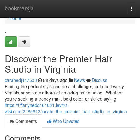
Home
bookmarkja
Togg
navi
Home
1
Discover the Premier Hair
Studio in Virginia
carahedj447503
88 days ago
News
Discuss
Finding the perfect style can be a challenge , but don't worry !
Virginia boasts a plethora of amazing hair studios . Whether
you're seeking a trendy trim , bold color, or skilled styling,
https://tiffanynedd161021.levitra-
wiki.com/2285612/locate_the_premier_hair_studio_in_virginia
Comments
Who Upvoted
Comments