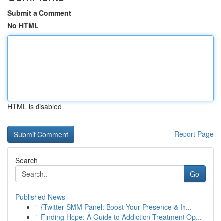
Submit a Comment
No HTML
HTML is disabled
Report Page
Search
Go
Published News
1
{Twitter SMM Panel: Boost Your Presence & In...
1
Finding Hope: A Guide to Addiction Treatment Op...