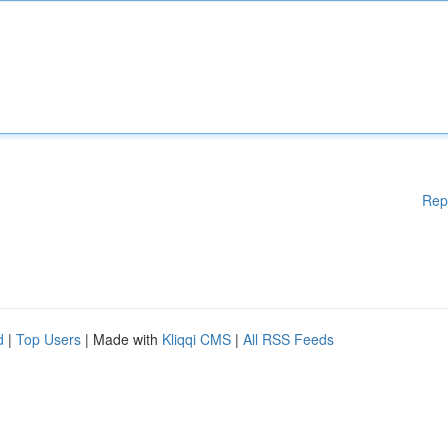
Rep
d
|
Top Users
| Made with
Kliqqi CMS
|
All RSS Feeds