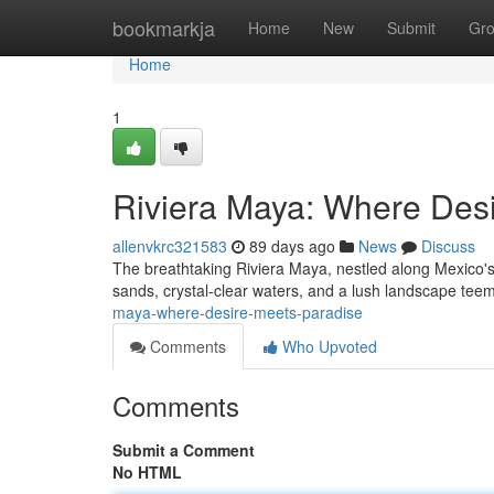
Home
bookmarkja
Home
New
Submit
Gr
Home
1
Riviera Maya: Where Des
allenvkrc321583
89 days ago
News
Discuss
The breathtaking Riviera Maya, nestled along Mexico's v
sands, crystal-clear waters, and a lush landscape teem
maya-where-desire-meets-paradise
Comments
Who Upvoted
Comments
Submit a Comment
No HTML