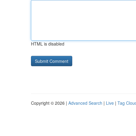
HTML is disabled
Copyright © 2026 |
Advanced Search
|
Live
|
Tag Clou