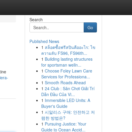
Search
Go
Published News
1
สล็อตซื้อฟรีสปินคืออะไร: ไข
ความลับ FS96, FS96th...
1
Building lasting structures
for sportsman welln...
1
Choose Foley Lawn Care
tine
Services for Professiona...
iera-
1
Smooth Roads Ahead
1
24 Club : Sân Chơi Giải Trí
Dẫn Đầu Của Vi...
1
Immersible LED Units: A
Buyer's Guide
1
시알리스 구매: 안전하고 저
렴한 방법은?
1
Pursuing Justice: Your
Guide to Ocean Accid...