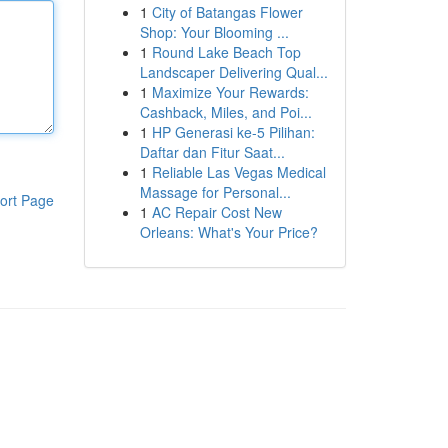
1
City of Batangas Flower
Shop: Your Blooming ...
1
Round Lake Beach Top
Landscaper Delivering Qual...
1
Maximize Your Rewards:
Cashback, Miles, and Poi...
1
HP Generasi ke-5 Pilihan:
Daftar dan Fitur Saat...
1
Reliable Las Vegas Medical
Massage for Personal...
ort Page
1
AC Repair Cost New
Orleans: What's Your Price?