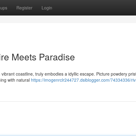
oups
Register
Login
ire Meets Paradise
ibrant coastline, truly embodies a idyllic escape. Picture powdery pris
ing with natural
https://imogenrclr244727.dsiblogger.com/74334336/riv