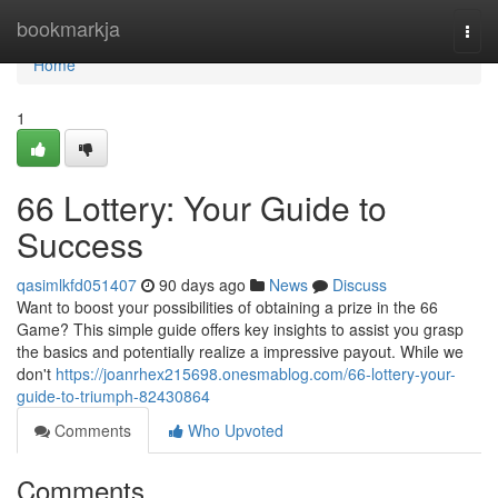
Home
bookmarkja
Togg
navi
Home
1
66 Lottery: Your Guide to
Success
qasimlkfd051407
90 days ago
News
Discuss
Want to boost your possibilities of obtaining a prize in the 66
Game? This simple guide offers key insights to assist you grasp
the basics and potentially realize a impressive payout. While we
don't
https://joanrhex215698.onesmablog.com/66-lottery-your-
guide-to-triumph-82430864
Comments
Who Upvoted
Comments