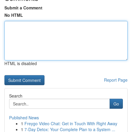
Submit a Comment
No HTML
HTML is disabled
Report Page
Search
Go
Published News
1
Freygo Video Chat: Get in Touch With Right Away
1
7-Day Detox: Your Complete Plan to a System ...