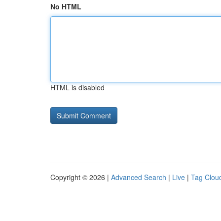
No HTML
HTML is disabled
Copyright © 2026 |
Advanced Search
|
Live
|
Tag Clou