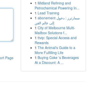
1
Midland Refining and
Petrochemical Powering In...
1
Lead Training
1
abonement سمارترز : دخول
إلى عالم الفن
1
City of Melbourne Multi-
Mailbox Solutions f...
1
ttvip: Special Access and
Rewards
1
The Animal's Guide to a
More Fulfilling Life
1
Buying Coke 's Beverages
ort Page
At a Discount: A ...