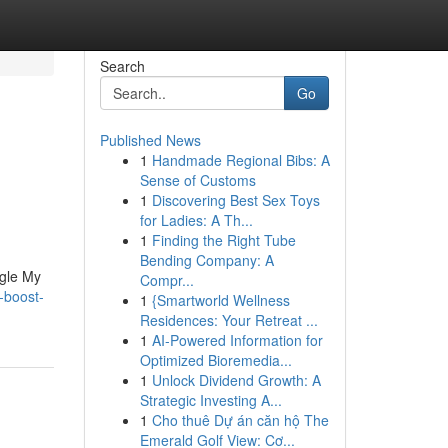
Search
Go
Published News
1
Handmade Regional Bibs: A
Sense of Customs
1
Discovering Best Sex Toys
for Ladies: A Th...
1
Finding the Right Tube
Bending Company: A
ogle My
Compr...
-boost-
1
{Smartworld Wellness
Residences: Your Retreat ...
1
AI-Powered Information for
Optimized Bioremedia...
1
Unlock Dividend Growth: A
Strategic Investing A...
1
Cho thuê Dự án căn hộ The
Emerald Golf View: Cơ...