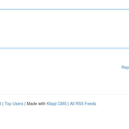
Rep
d
|
Top Users
| Made with
Kliqqi CMS
|
All RSS Feeds