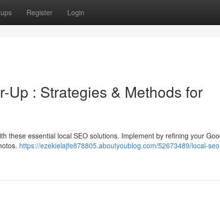
oups
Register
Login
Up : Strategies & Methods for
with these essential local SEO solutions. Implement by refining your Go
photos.
https://ezekielajfe878805.aboutyoublog.com/52673489/local-seo