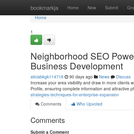
Home
bookmarkja
Home
New
Submit
Gr
Home
1
Neighborhood SEO Power-
Business Development
aliciabkgk114718
90 days ago
News
Discuss
Increase your area visibility and draw in more clients 
Profile, ensuring complete information and attractive 
strategies-techniques-for-enterprise-expansion
Comments
Who Upvoted
Comments
Submit a Comment