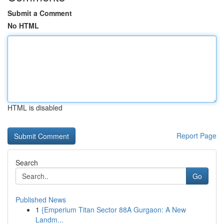
Submit a Comment
No HTML
HTML is disabled
Report Page
Search
Go
Published News
1
{Emperium Titan Sector 88A Gurgaon: A New
Landm...