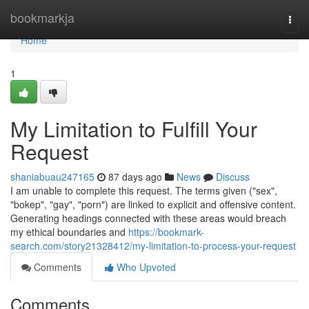
Home
bookmarkja
Togg
navi
Home
1
My Limitation to Fulfill Your
Request
shaniabuau247165
87 days ago
News
Discuss
I am unable to complete this request. The terms given ("sex",
"bokep", "gay", "porn") are linked to explicit and offensive content.
Generating headings connected with these areas would breach
my ethical boundaries and
https://bookmark-
search.com/story21328412/my-limitation-to-process-your-request
Comments
Who Upvoted
Comments