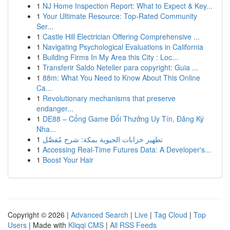
1
NJ Home Inspection Report: What to Expect & Key...
1
Your Ultimate Resource: Top-Rated Community
Ser...
1
Castle Hill Electrician Offering Comprehensive ...
1
Navigating Psychological Evaluations in California
1
Building Firms In My Area this City : Loc...
1
Transferir Saldo Neteller para copyright: Guia ...
1
88m: What You Need to Know About This Online
Ca...
1
Revolutionary mechanisms that preserve
endanger...
1
DE88 – Cổng Game Đổi Thưởng Uy Tín, Đăng Ký
Nha...
1
تطهير خزانات الحيوية بمكة: شرح مُفصَّل
1
Accessing Real-Time Futures Data: A Developer's...
1
Boost Your Hair
Copyright © 2026 |
Advanced Search
|
Live
|
Tag Cloud
|
Top
Users
| Made with
Kliqqi CMS
|
All RSS Feeds