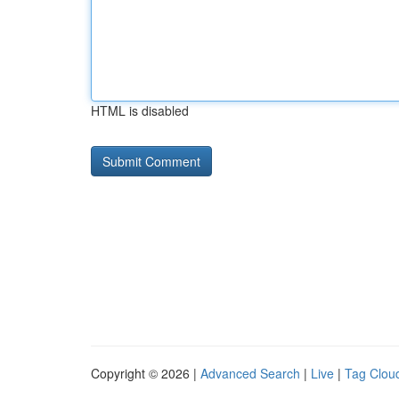
HTML is disabled
Copyright © 2026 |
Advanced Search
|
Live
|
Tag Clou