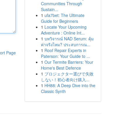
Communities Through
Sustain...
1
ufa7bet: The Ultimate
Guide for Beginners
1
Locate Your Upcoming
Adventure : Online Int...
1
บทวิจารณ์ NAD Serum: คุ้ม
ค่าจริงไหม? ประสบการณ...
1
Roof Repair Experts in
ort Page
Paterson: Your Guide to ...
1
Our Termite Barriers: Your
Home's Best Defence
1
プロジェクター選びで失敗
しない！初心者向け購入...
1
HH88: A Deep Dive into the
Classic Synth