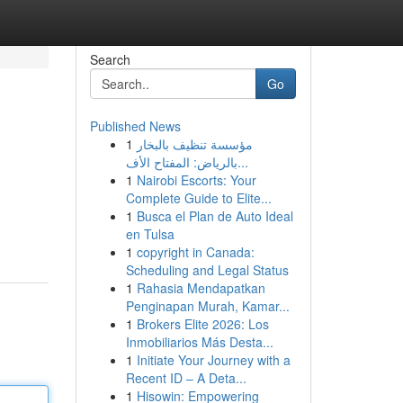
Search
Go
Published News
1
مؤسسة تنظيف بالبخار
بالرياض: المفتاح الأف...
1
Nairobi Escorts: Your
Complete Guide to Elite...
1
Busca el Plan de Auto Ideal
en Tulsa
1
copyright in Canada:
Scheduling and Legal Status
1
Rahasia Mendapatkan
Penginapan Murah, Kamar...
1
Brokers Elite 2026: Los
Inmobiliarios Más Desta...
1
Initiate Your Journey with a
Recent ID – A Deta...
1
Hisowin: Empowering