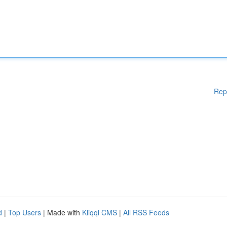
Rep
d
|
Top Users
| Made with
Kliqqi CMS
|
All RSS Feeds