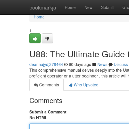
Home
bookmarkja
Home
New
Submit
Gr
Home
1
U88: The Ultimate Guide 
deannajydj278464
90 days ago
News
Discuss
This comprehensive manual delves deeply into the U88,
proficient operator or a utter beginner , this article will
Comments
Who Upvoted
Comments
Submit a Comment
No HTML