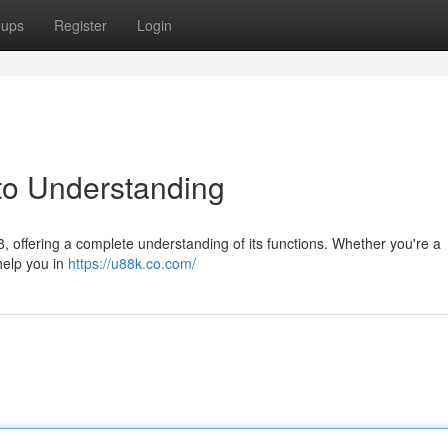
oups
Register
Login
to Understanding
 offering a complete understanding of its functions. Whether you're a
 help you in
https://u88k.co.com/