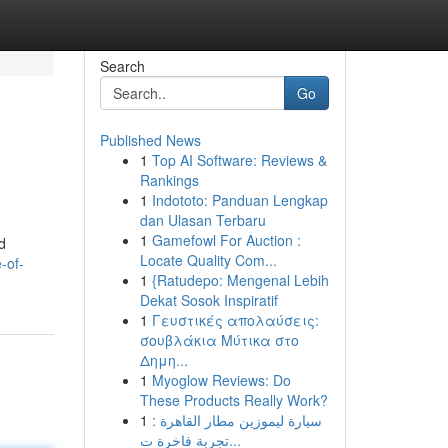
Search
Go
Published News
1
Top AI Software: Reviews &
Rankings
1
Indototo: Panduan Lengkap
dan Ulasan Terbaru
1
Gamefowl For Auction :
d
Locate Quality Com...
-of-
1
{Ratudepo: Mengenal Lebih
Dekat Sosok Inspiratif
1
Γευστικές απολαύσεις:
σουβλάκια Μύτικα στο
Δημη...
1
Myoglow Reviews: Do
These Products Really Work?
1
سيارة ليموزين مطار القاهرة :
تجربة فاخرة ت...