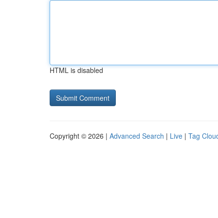
HTML is disabled
Copyright © 2026 |
Advanced Search
|
Live
|
Tag Clou