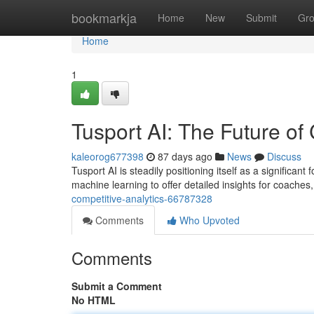
Home
bookmarkja
Home
New
Submit
Gr
Home
1
Tusport AI: The Future of
kaleorog677398
87 days ago
News
Discuss
Tusport AI is steadily positioning itself as a significan
machine learning to offer detailed insights for coaches
competitive-analytics-66787328
Comments
Who Upvoted
Comments
Submit a Comment
No HTML