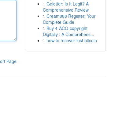
1
Golotter: Is It Legit? A
Comprehensive Review
1
Cream888 Register: Your
Complete Guide
1
Buy 4-ACO-copyright
Digitally : A Comprehens...
1
how to recover lost bitcoin
ort Page