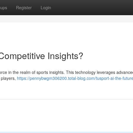
oups
Register
Login
 Competitive Insights?
t force in the realm of sports insights. This technology leverages advance
, players,
https://pennybwgm306200.total-blog.com/tusport-ai-the-future