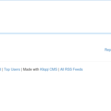
Rep
d
|
Top Users
| Made with
Kliqqi CMS
|
All RSS Feeds