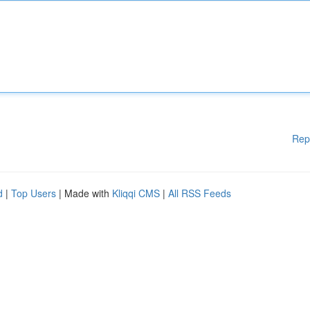
Rep
d
|
Top Users
| Made with
Kliqqi CMS
|
All RSS Feeds