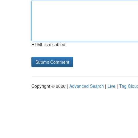
HTML is disabled
Copyright © 2026 |
Advanced Search
|
Live
|
Tag Clou