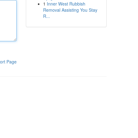
1
Inner West Rubbish
Removal Assisting You Stay
R...
ort Page