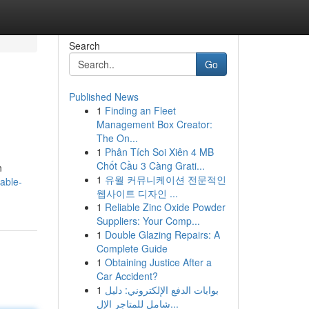
Search
Go
Published News
1
Finding an Fleet
Management Box Creator:
The On...
1
Phân Tích Soi Xiên 4 MB
Chốt Cầu 3 Càng Grati...
n
1
유월 커뮤니케이션 전문적인
iable-
웹사이트 디자인 ...
1
Reliable Zinc Oxide Powder
Suppliers: Your Comp...
1
Double Glazing Repairs: A
Complete Guide
1
Obtaining Justice After a
Car Accident?
1
بوابات الدفع الإلكتروني: دليل
شامل للمتاجر الإل...