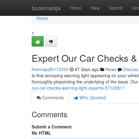
Home
bookmarkja
Home
New
Submit
Gr
Home
1
Expert Our Car Checks & 
ihannapqfb172320
87 days ago
News
Discuss
Is that annoying warning light appearing on your vehicl
thoroughly pinpointing the underlying of the issue. O
our-car-checks-warning-light-experts-57120817
Comments
Who Upvoted
Comments
Submit a Comment
No HTML