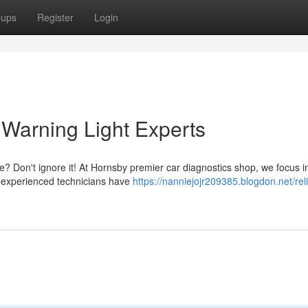
oups
Register
Login
Warning Light Experts
e? Don't ignore it! At Hornsby premier car diagnostics shop, we focus i
ur experienced technicians have
https://nanniejojr209385.blogdon.net/rel