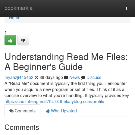
Home
bookmarkja
Togg
navi
Home
1
Understanding Read Me Files:
A Beginner's Guide
myaazji445452
88 days ago
News
Discuss
A "Read Me" document is typically the first thing you'll encounter
when you acquire a new program or set of files. Think of it as a
concise overview to what you’re handling. It typically provides key
https://caoimheagms570413.thekatyblog.com/profile
Comments
Who Upvoted
Comments