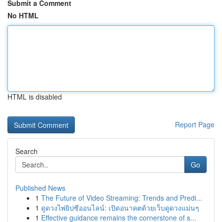
Submit a Comment
No HTML
HTML is disabled
Report Page
Search
Go
Published News
1
The Future of Video Streaming: Trends and Predi...
1
ดูดวงไพ่ยิปซีออนไลน์: เปิดอนาคตด้วยเว็บดูดวงแม่นๆ
1
Effective guidance remains the cornerstone of s...