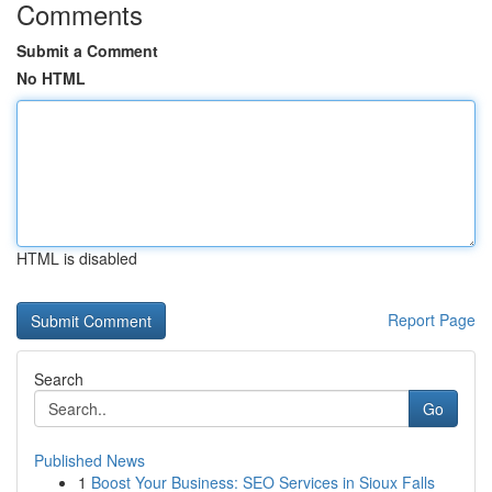
Comments
Submit a Comment
No HTML
HTML is disabled
Report Page
Search
Go
Published News
1
Boost Your Business: SEO Services in Sioux Falls