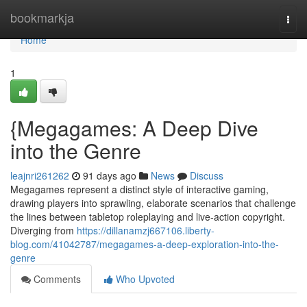
Home
bookmarkja
Togg
navi
Home
1
{Megagames: A Deep Dive
into the Genre
leajnri261262
91 days ago
News
Discuss
Megagames represent a distinct style of interactive gaming,
drawing players into sprawling, elaborate scenarios that challenge
the lines between tabletop roleplaying and live-action copyright.
Diverging from
https://dillanamzj667106.liberty-
blog.com/41042787/megagames-a-deep-exploration-into-the-
genre
Comments
Who Upvoted