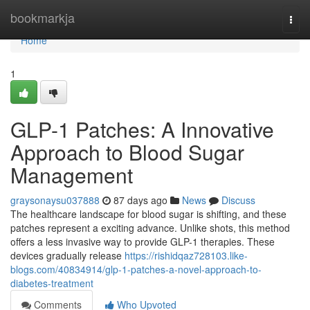
Home
bookmarkja
Togg
navi
Home
1
GLP-1 Patches: A Innovative
Approach to Blood Sugar
Management
graysonaysu037888
87 days ago
News
Discuss
The healthcare landscape for blood sugar is shifting, and these
patches represent a exciting advance. Unlike shots, this method
offers a less invasive way to provide GLP-1 therapies. These
devices gradually release
https://rishidqaz728103.like-
blogs.com/40834914/glp-1-patches-a-novel-approach-to-
diabetes-treatment
Comments
Who Upvoted