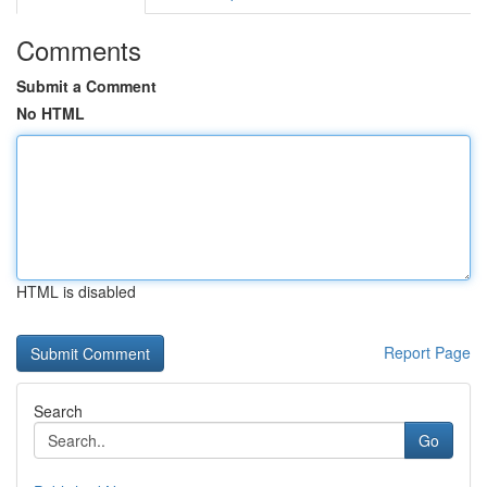
Comments
Submit a Comment
No HTML
HTML is disabled
Report Page
Search
Go