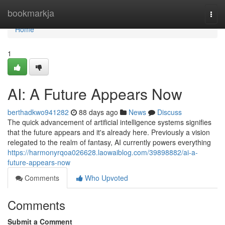
Home
bookmarkja
Togg
navi
Home
1
AI: A Future Appears Now
berthadkwo941282
88 days ago
News
Discuss
The quick advancement of artificial intelligence systems signifies
that the future appears and it's already here. Previously a vision
relegated to the realm of fantasy, AI currently powers everything
https://harmonyrqoa026628.laowaiblog.com/39898882/ai-a-
future-appears-now
Comments
Who Upvoted
Comments
Submit a Comment