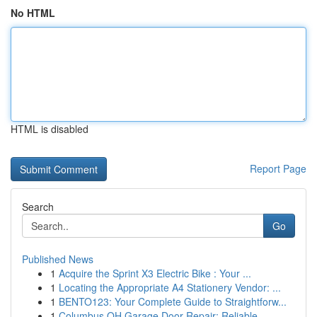
No HTML
HTML is disabled
Report Page
Search
Go
Published News
1
Acquire the Sprint X3 Electric Bike : Your ...
1
Locating the Appropriate A4 Stationery Vendor: ...
1
BENTO123: Your Complete Guide to Straightforw...
1
Columbus OH Garage Door Repair: Reliable