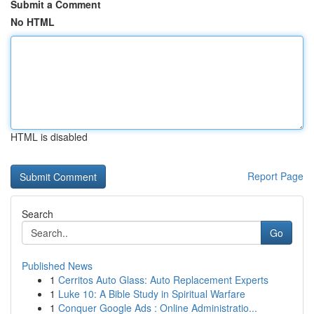
Submit a Comment
No HTML
HTML is disabled
Report Page
Search
Go
Published News
1
Cerritos Auto Glass: Auto Replacement Experts
1
Luke 10: A Bible Study in Spiritual Warfare
1
Conquer Google Ads : Online Administratio...