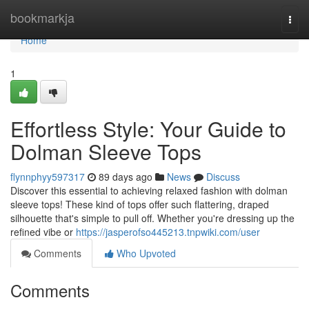
Home
bookmarkja
Togg
navi
Home
1
Effortless Style: Your Guide to
Dolman Sleeve Tops
flynnphyy597317
89 days ago
News
Discuss
Discover this essential to achieving relaxed fashion with dolman
sleeve tops! These kind of tops offer such flattering, draped
silhouette that's simple to pull off. Whether you're dressing up the
refined vibe or
https://jasperofso445213.tnpwiki.com/user
Comments
Who Upvoted
Comments