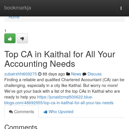
Home
bookmarkja
Togg
navi
Home
1
Top CA in Kaithal for All Your
Accounting Needs
zubairxhhi609275
88 days ago
News
Discuss
Finding a reliable and qualified Chartered Accountant (CA) can be
challenging, especially in a city like Kaithal. But worry no more!
We've got your back with a list of the top CAs in Kaithal who are
ready to help you
https://junaidzmqi500622.blue-
blogs.com/48692955/top-ca-in-kaithal-for-all-your-tax-needs
Comments
Who Upvoted
Comments