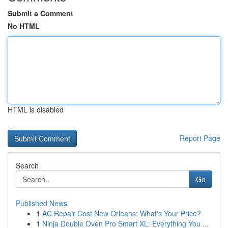
Submit a Comment
No HTML
HTML is disabled
Report Page
Search
Go
Published News
1
AC Repair Cost New Orleans: What's Your Price?
1
Ninja Double Oven Pro Smart XL: Everything You ...