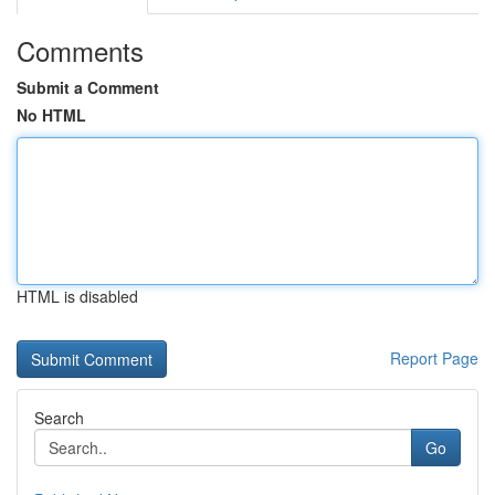
Comments
Submit a Comment
No HTML
HTML is disabled
Report Page
Search
Go