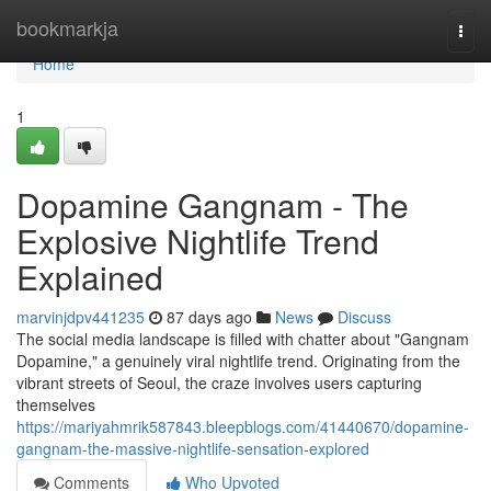
Home
bookmarkja
Togg
navi
Home
1
Dopamine Gangnam - The
Explosive Nightlife Trend
Explained
marvinjdpv441235
87 days ago
News
Discuss
The social media landscape is filled with chatter about "Gangnam
Dopamine," a genuinely viral nightlife trend. Originating from the
vibrant streets of Seoul, the craze involves users capturing
themselves
https://mariyahmrik587843.bleepblogs.com/41440670/dopamine-
gangnam-the-massive-nightlife-sensation-explored
Comments
Who Upvoted