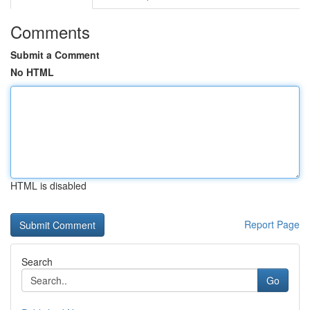
Comments
Submit a Comment
No HTML
HTML is disabled
Report Page
Search
Go