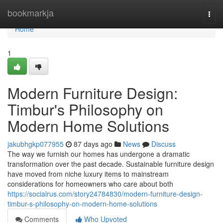
Home
bookmarkja
Togg
navi
Home
1
Modern Furniture Design:
Timbur's Philosophy on
Modern Home Solutions
jakubhgkp077955
87 days ago
News
Discuss
The way we furnish our homes has undergone a dramatic
transformation over the past decade. Sustainable furniture design
have moved from niche luxury items to mainstream
considerations for homeowners who care about both
https://socialrus.com/story24784830/modern-furniture-design-
timbur-s-philosophy-on-modern-home-solutions
Comments
Who Upvoted