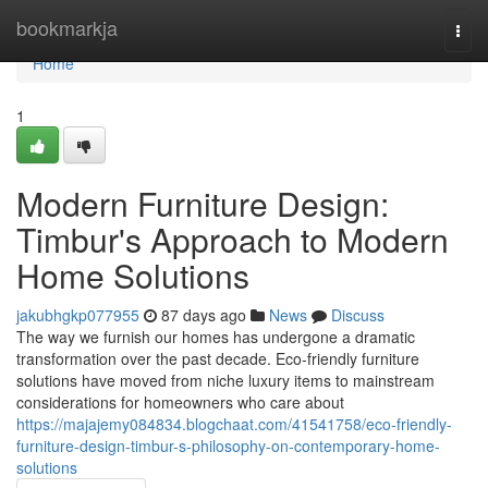
Home
bookmarkja
Togg
navi
Home
1
Modern Furniture Design:
Timbur's Approach to Modern
Home Solutions
jakubhgkp077955
87 days ago
News
Discuss
The way we furnish our homes has undergone a dramatic
transformation over the past decade. Eco-friendly furniture
solutions have moved from niche luxury items to mainstream
considerations for homeowners who care about
https://majajemy084834.blogchaat.com/41541758/eco-friendly-
furniture-design-timbur-s-philosophy-on-contemporary-home-
solutions