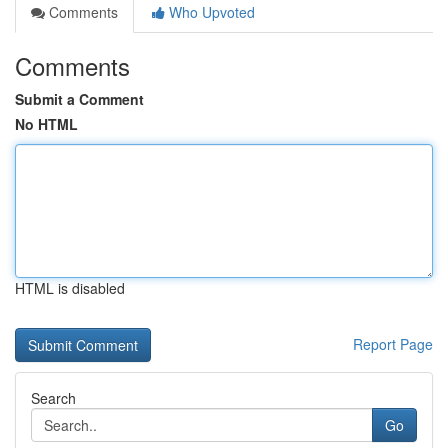
Comments
Who Upvoted
Comments
Submit a Comment
No HTML
HTML is disabled
Report Page
Search
Go