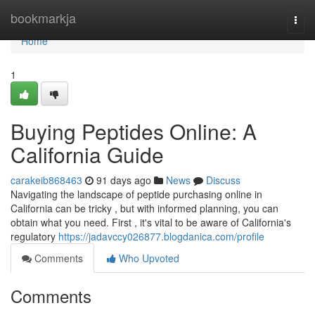
Home
bookmarkja
Togg
navi
Home
1
Buying Peptides Online: A
California Guide
carakeib868463
91 days ago
News
Discuss
Navigating the landscape of peptide purchasing online in
California can be tricky , but with informed planning, you can
obtain what you need. First , it's vital to be aware of California's
regulatory
https://jadavccy026877.blogdanica.com/profile
Comments
Who Upvoted
Comments