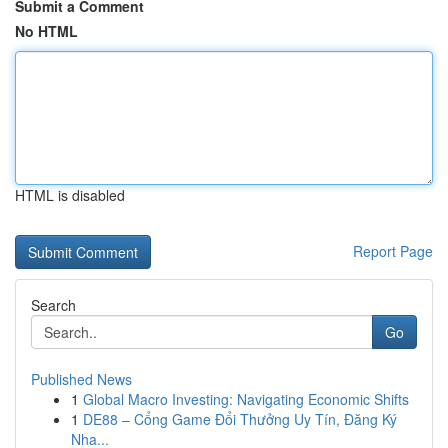
Submit a Comment
No HTML
HTML is disabled
Report Page
Search
Go
Published News
1
Global Macro Investing: Navigating Economic Shifts
1
DE88 – Cổng Game Đổi Thưởng Uy Tín, Đăng Ký
Nha...