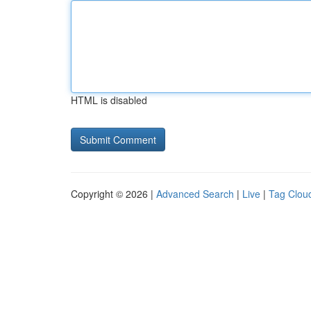
HTML is disabled
Copyright © 2026 |
Advanced Search
|
Live
|
Tag Clou