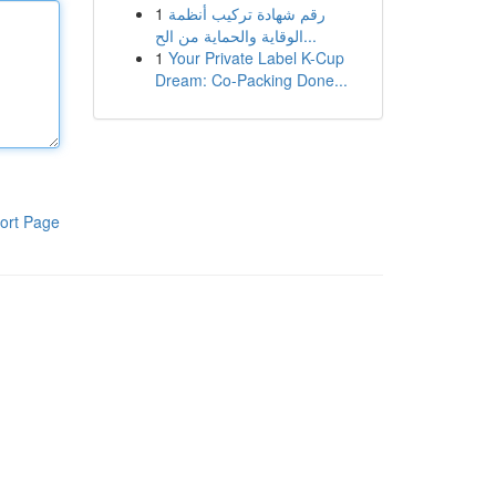
1
رقم شهادة تركيب أنظمة
الوقاية والحماية من الح...
1
Your Private Label K-Cup
Dream: Co-Packing Done...
ort Page