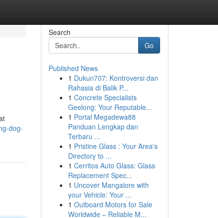
Search
Go
Published News
1
Dukun707: Kontroversi dan
Rahasia di Balik P...
1
Concrete Specialists
Geelong: Your Reputable...
1
Portal Megadewa88
at
Panduan Lengkap dan
ing-dog-
Terbaru ...
1
Pristine Glass : Your Area's
Directory to ...
1
Cerritos Auto Glass: Glass
Replacement Spec...
1
Uncover Mangalore with
your Vehicle: Your ...
1
Outboard Motors for Sale
Worldwide – Reliable M...