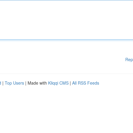
Rep
d
|
Top Users
| Made with
Kliqqi CMS
|
All RSS Feeds