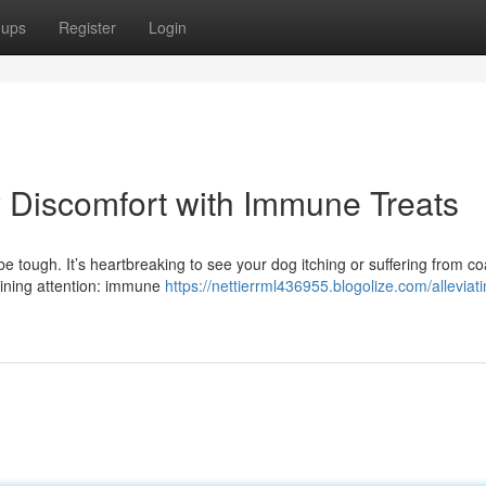
oups
Register
Login
ty Discomfort with Immune Treats
be tough. It’s heartbreaking to see your dog itching or suffering from co
aining attention: immune
https://nettierrml436955.blogolize.com/alleviat