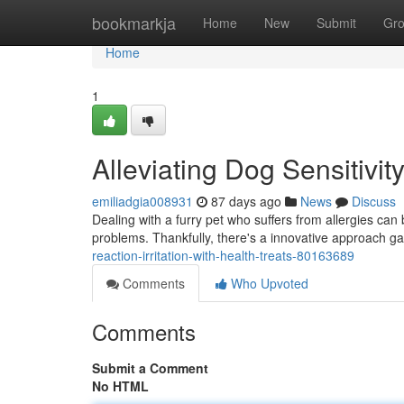
Home
bookmarkja
Home
New
Submit
Gr
Home
1
Alleviating Dog Sensitivi
emiliadgia008931
87 days ago
News
Discuss
Dealing with a furry pet who suffers from allergies can 
problems. Thankfully, there's a innovative approach g
reaction-irritation-with-health-treats-80163689
Comments
Who Upvoted
Comments
Submit a Comment
No HTML