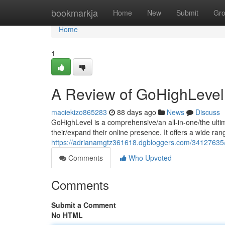
Home
bookmarkja
Home
New
Submit
Gr
Home
1
A Review of GoHighLevel
maciekizo865283
88 days ago
News
Discuss
GoHighLevel is a comprehensive/an all-in-one/the ulti
their/expand their online presence. It offers a wide ran
https://adrianamgtz361618.dgbloggers.com/34127635/
Comments
Who Upvoted
Comments
Submit a Comment
No HTML