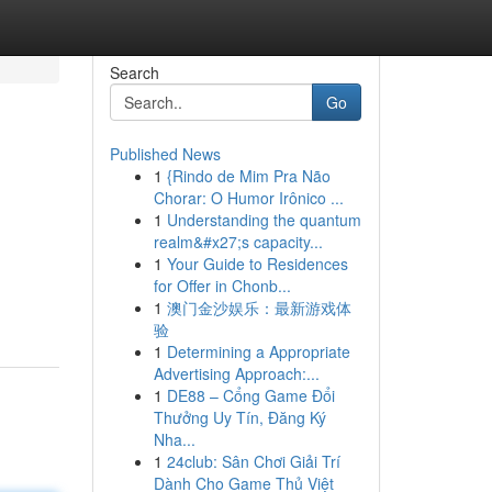
Search
Go
Published News
1
{Rindo de Mim Pra Não
Chorar: O Humor Irônico ...
1
Understanding the quantum
realm&#x27;s capacity...
1
Your Guide to Residences
for Offer in Chonb...
1
澳门金沙娱乐：最新游戏体
验
1
Determining a Appropriate
Advertising Approach:...
1
DE88 – Cổng Game Đổi
Thưởng Uy Tín, Đăng Ký
Nha...
1
24club: Sân Chơi Giải Trí
Dành Cho Game Thủ Việt