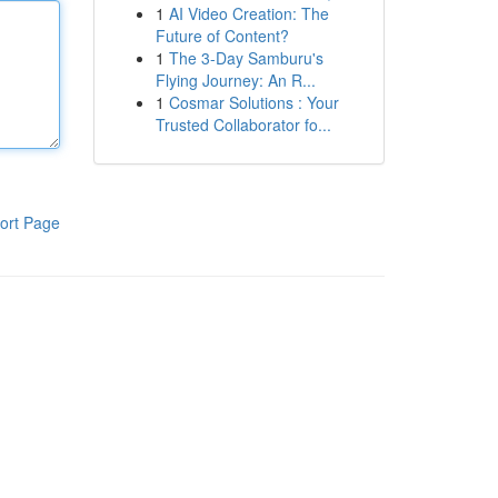
1
AI Video Creation: The
Future of Content?
1
The 3-Day Samburu's
Flying Journey: An R...
1
Cosmar Solutions : Your
Trusted Collaborator fo...
ort Page