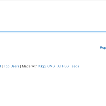
Rep
d
|
Top Users
| Made with
Kliqqi CMS
|
All RSS Feeds