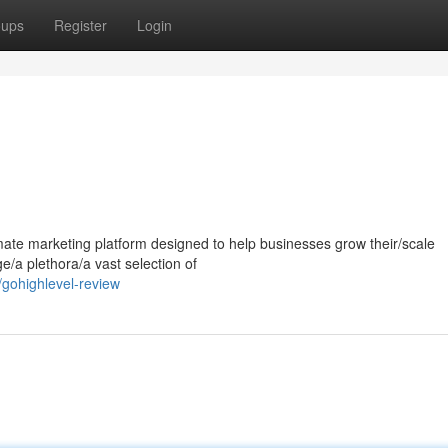
oups
Register
Login
mate marketing platform designed to help businesses grow their/scale
ge/a plethora/a vast selection of
gohighlevel-review