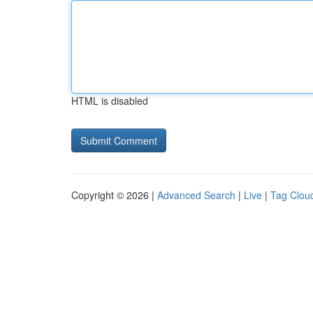
HTML is disabled
Copyright © 2026 |
Advanced Search
|
Live
|
Tag Clou