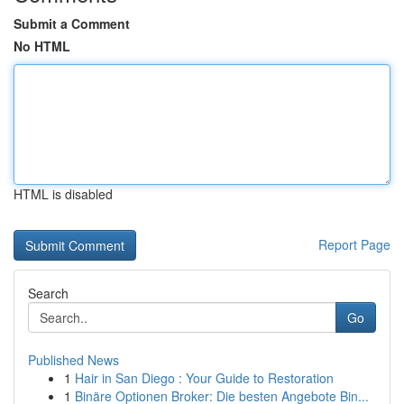
Submit a Comment
No HTML
HTML is disabled
Report Page
Search
Go
Published News
1
Hair in San Diego : Your Guide to Restoration
1
Binäre Optionen Broker: Die besten Angebote Bin...