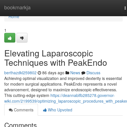
Home
bookmarkja
T
n
Home
1
Elevating Laparoscopic
Techniques with PeakEndo
berthazdkl259802
86 days ago
News
Discuss
Achieving optimal visualization and improved dexterity is essential
for modern surgical applications. PeakEndo represents a novel
advancement, designed to maximize endoscopic effectiveness.
This cutting-edge system
https://deannablfb285278.governor-
wiki.com/2199539/optimizing_laparoscopic_procedures_with_peak
Comments
Who Upvoted
Comments