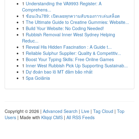
1
Understanding the VA9993 Register: A
Comprehens...
1
ช้อนเงิน789: เปิดเผยทุกความลับของการเล่นสล็อต
1
The Ultimate Guide to Creatine Gummies: Website...
1
Build Your Website: No Coding Needed!
1
Rubbish Removal Inner West Sydney Helping
Reduc...
1
Reveal His Hidden Fascination : A Guide t...
1
Reliable Sulphur Supplier: Quality & Competitiv...
1
Boost Your Typing Skills: Free Online Games
1
Inner West Rubbish Pick Up Supporting Sustainab...
1
Dự đoán bao lô MT đảm bảo nhất
1
Spa Goiânia
Copyright © 2026 |
Advanced Search
|
Live
|
Tag Cloud
|
Top
Users
| Made with
Kliqqi CMS
|
All RSS Feeds