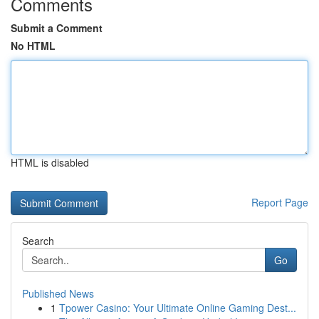
Comments
Submit a Comment
No HTML
HTML is disabled
Report Page
Search
Go
Published News
1
Tpower Casino: Your Ultimate Online Gaming Dest...