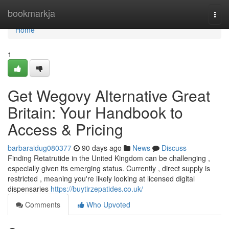
Home
bookmarkja
Togg
navi
Home
1
Get Wegovy Alternative Great
Britain: Your Handbook to
Access & Pricing
barbaraidug080377
90 days ago
News
Discuss
Finding Retatrutide in the United Kingdom can be challenging ,
especially given its emerging status. Currently , direct supply is
restricted , meaning you're likely looking at licensed digital
dispensaries
https://buytirzepatides.co.uk/
Comments
Who Upvoted