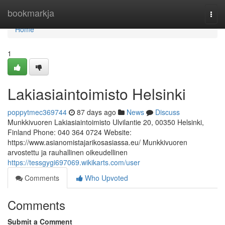
Home
bookmarkja
Togg
navi
Home
1
Lakiasiaintoimisto Helsinki
poppytmec369744
87 days ago
News
Discuss
Munkkivuoren Lakiasiaintoimisto Ulvilantie 20, 00350 Helsinki,
Finland Phone: 040 364 0724 Website:
https://www.asianomistajarikosasiassa.eu/ Munkkivuoren
arvostettu ja rauhallinen oikeudellinen
https://tessgygi697069.wikikarts.com/user
Comments
Who Upvoted
Comments
Submit a Comment