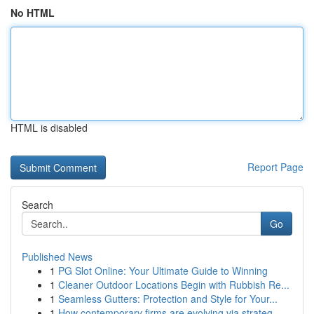
No HTML
HTML is disabled
Report Page
Search
Go
Published News
1
PG Slot Online: Your Ultimate Guide to Winning
1
Cleaner Outdoor Locations Begin with Rubbish Re...
1
Seamless Gutters: Protection and Style for Your...
1
How contemporary firms are evolving via strateg...