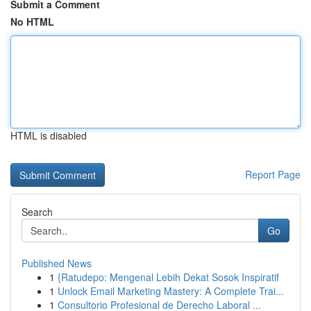
Submit a Comment
No HTML
HTML is disabled
Report Page
Search
Go
Published News
1
{Ratudepo: Mengenal Lebih Dekat Sosok Inspiratif
1
Unlock Email Marketing Mastery: A Complete Trai...
1
Consultorio Profesional de Derecho Laboral ...