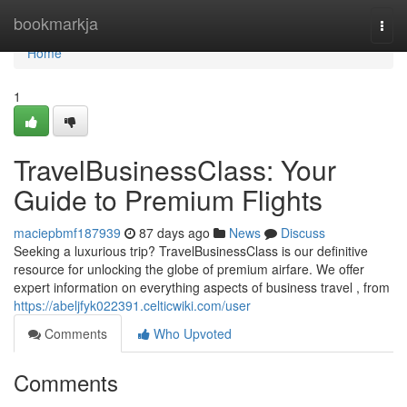
Home
bookmarkja
Togg
navi
Home
1
TravelBusinessClass: Your
Guide to Premium Flights
maciepbmf187939
87 days ago
News
Discuss
Seeking a luxurious trip? TravelBusinessClass is our definitive
resource for unlocking the globe of premium airfare. We offer
expert information on everything aspects of business travel , from
https://abeljfyk022391.celticwiki.com/user
Comments
Who Upvoted
Comments