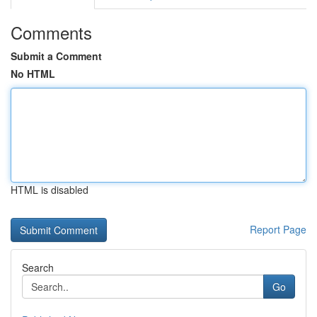
Comments
Submit a Comment
No HTML
HTML is disabled
Report Page
Search
Go