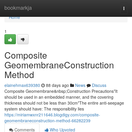
Home
bookmarkja
Togg
navi
Home
1
Composite
GeomembraneConstruction
Method
elainehmax639380
88 days ago
News
Discuss
Composite Geomembrane&nbsp;Construction Precautions*It
should be used in an embedded manner, and the covering
thickness should not be less than 30cm*The entire anti-seepage
system should have: The responsibility lies
https://miriamwxnr211646.blogdigy.com/composite-
geomembraneconstruction-method-66282239
Comments
Who Upvoted