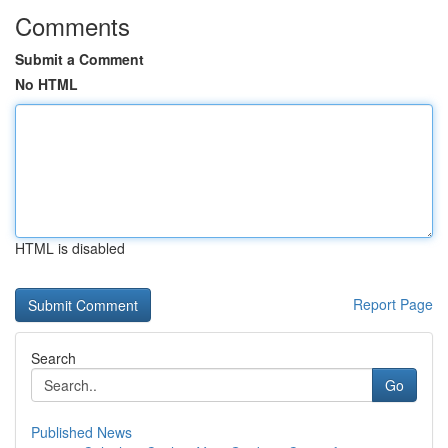
Comments
Submit a Comment
No HTML
HTML is disabled
Report Page
Search
Go
Published News