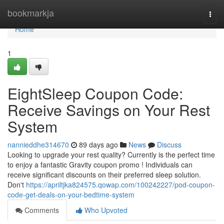
Home
bookmarkja
Togg
navi
Home
1
EightSleep Coupon Code:
Receive Savings on Your Rest
System
nannieddhe314670
89 days ago
News
Discuss
Looking to upgrade your rest quality? Currently is the perfect time
to enjoy a fantastic Gravity coupon promo ! Individuals can
receive significant discounts on their preferred sleep solution.
Don't
https://apriltjka824575.qowap.com/100242227/pod-coupon-
code-get-deals-on-your-bedtime-system
Comments
Who Upvoted