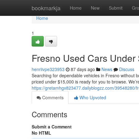
Home
bookmarkja
Home
New
Submit
Gr
Home
1
Fresno Used Cars Under 
henriivpe323953
87 days ago
News
Discuss
Searching for dependable vehicles in Fresno without b
priced under $15,000 is ready for you to browse. We’re
https://gretamhgx823477.dailyblogzz.com/39548280/f
Comments
Who Upvoted
Comments
Submit a Comment
No HTML