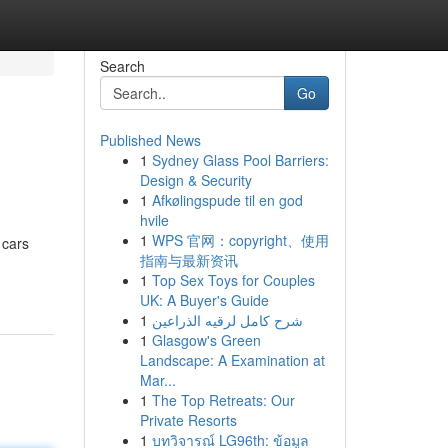
Search
Go
Published News
1
Sydney Glass Pool Barriers:
Design & Security
1
Afkølingspude til en god
hvile
1
WPS 官网：copyright、使用
 cars
指南与最新资讯
1
Top Sex Toys for Couples
UK: A Buyer's Guide
1
شرح كامل لرقيه الذراعين
1
Glasgow's Green
Landscape: A Examination at
Mar...
1
The Top Retreats: Our
Private Resorts
1
บทวิจารณ์ LG96th: ข้อมูล