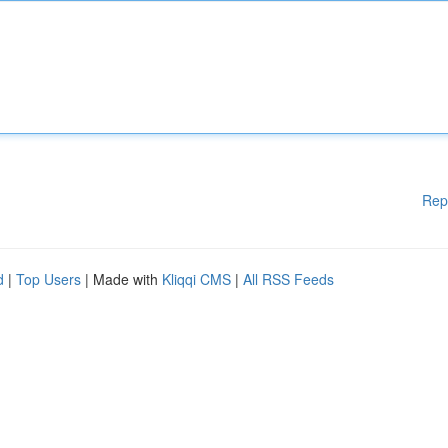
Rep
d
|
Top Users
| Made with
Kliqqi CMS
|
All RSS Feeds