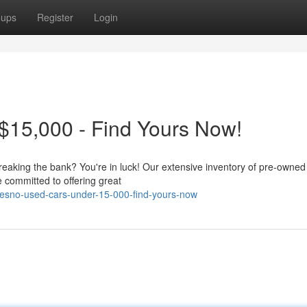
oups
Register
Login
$15,000 - Find Yours Now!
reaking the bank? You're in luck! Our extensive inventory of pre-owned
 committed to offering great
resno-used-cars-under-15-000-find-yours-now