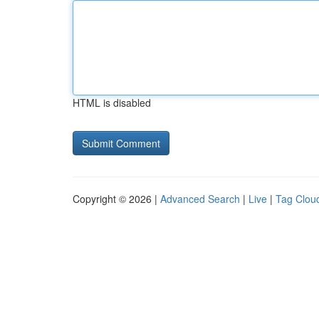
HTML is disabled
Copyright © 2026 |
Advanced Search
|
Live
|
Tag Clou