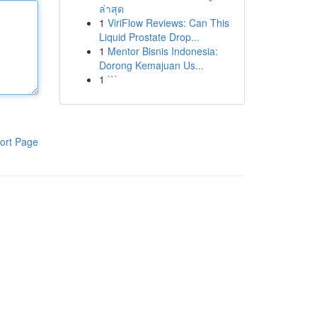
ล่าสุด
1
ViriFlow Reviews: Can This
Liquid Prostate Drop...
1
Mentor Bisnis Indonesia:
Dorong Kemajuan Us...
1
```
ort Page