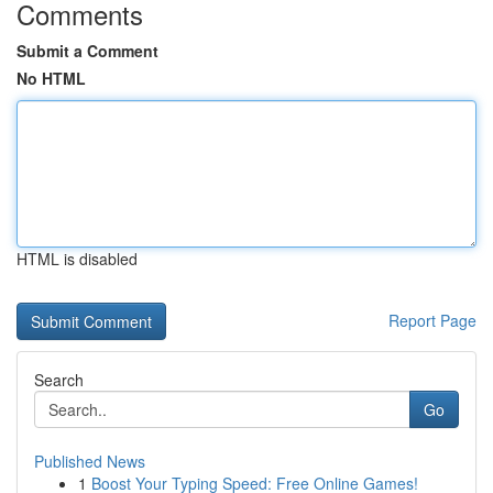
Comments
Submit a Comment
No HTML
HTML is disabled
Report Page
Search
Go
Published News
1
Boost Your Typing Speed: Free Online Games!