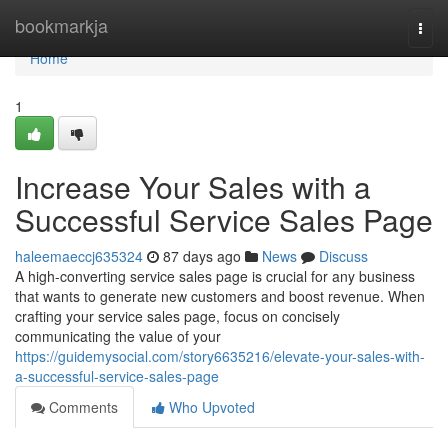
Home
bookmarkja
Togg
navi
Home
1
Increase Your Sales with a
Successful Service Sales Page
haleemaeccj635324
87 days ago
News
Discuss
A high-converting service sales page is crucial for any business
that wants to generate new customers and boost revenue. When
crafting your service sales page, focus on concisely
communicating the value of your
https://guidemysocial.com/story6635216/elevate-your-sales-with-
a-successful-service-sales-page
Comments
Who Upvoted