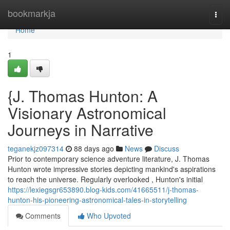
Home
bookmarkja
Togg
navi
Home
1
{J. Thomas Hunton: A
Visionary Astronomical
Journeys in Narrative
teganekjz097314
88 days ago
News
Discuss
Prior to contemporary science adventure literature, J. Thomas
Hunton wrote impressive stories depicting mankind's aspirations
to reach the universe. Regularly overlooked , Hunton's initial
https://lexiegsgr653890.blog-kids.com/41665511/j-thomas-
hunton-his-pioneering-astronomical-tales-in-storytelling
Comments
Who Upvoted