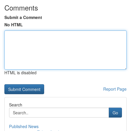
Comments
Submit a Comment
No HTML
HTML is disabled
Report Page
Search
Go
Published News