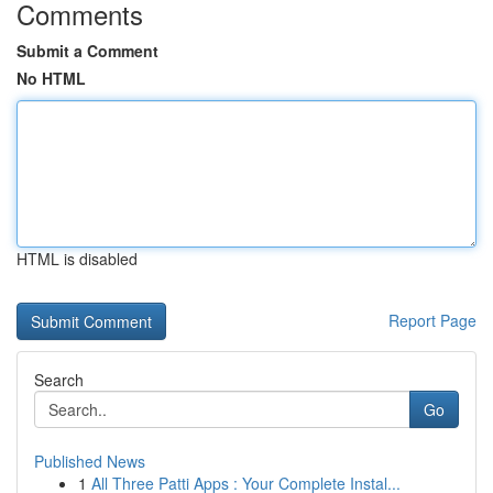
Comments
Submit a Comment
No HTML
HTML is disabled
Report Page
Search
Go
Published News
1
All Three Patti Apps : Your Complete Instal...