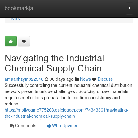
Home
bookmarkja
Togg
navi
Home
1
Navigating the Industrial
Chemical Supply Chain
amaanhzym022346
90 days ago
News
Discuss
Successfully controlling the current industrial chemical distribution
network presents unique challenges . Sourcing of raw materials
requires meticulous preparation to confirm consistency and
reduce
https://mollyeqme775263.dsiblogger.com/74343361/navigating-
the-industrial-chemical-supply-chain
Comments
Who Upvoted