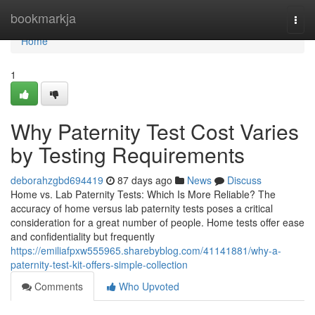
Home
bookmarkja
Togg
navi
Home
1
Why Paternity Test Cost Varies
by Testing Requirements
deborahzgbd694419
87 days ago
News
Discuss
Home vs. Lab Paternity Tests: Which Is More Reliable? The
accuracy of home versus lab paternity tests poses a critical
consideration for a great number of people. Home tests offer ease
and confidentiality but frequently
https://emiliafpxw555965.sharebyblog.com/41141881/why-a-
paternity-test-kit-offers-simple-collection
Comments
Who Upvoted