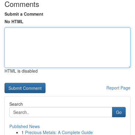
Comments
Submit a Comment
No HTML
HTML is disabled
Report Page
Search
Go
Published News
1
Precious Metals: A Complete Guide