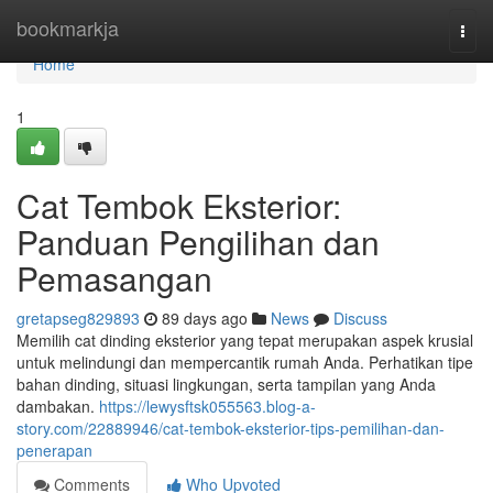
Home
bookmarkja
Togg
navi
Home
1
Cat Tembok Eksterior:
Panduan Pengilihan dan
Pemasangan
gretapseg829893
89 days ago
News
Discuss
Memilih cat dinding eksterior yang tepat merupakan aspek krusial
untuk melindungi dan mempercantik rumah Anda. Perhatikan tipe
bahan dinding, situasi lingkungan, serta tampilan yang Anda
dambakan.
https://lewysftsk055563.blog-a-
story.com/22889946/cat-tembok-eksterior-tips-pemilihan-dan-
penerapan
Comments
Who Upvoted