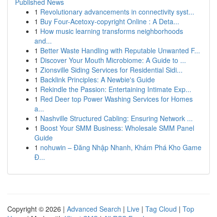
Published News
1
Revolutionary advancements in connectivity syst...
1
Buy Four-Acetoxy-copyright Online : A Deta...
1
How music learning transforms neighborhoods
and...
1
Better Waste Handling with Reputable Unwanted F...
1
Discover Your Mouth Microbiome: A Guide to ...
1
Zionsville Siding Services for Residential Sidi...
1
Backlink Principles: A Newbie's Guide
1
Rekindle the Passion: Entertaining Intimate Exp...
1
Red Deer top Power Washing Services for Homes
a...
1
Nashville Structured Cabling: Ensuring Network ...
1
Boost Your SMM Business: Wholesale SMM Panel
Guide
1
nohuwin – Đăng Nhập Nhanh, Khám Phá Kho Game
Đ...
Copyright © 2026 |
Advanced Search
|
Live
|
Tag Cloud
|
Top