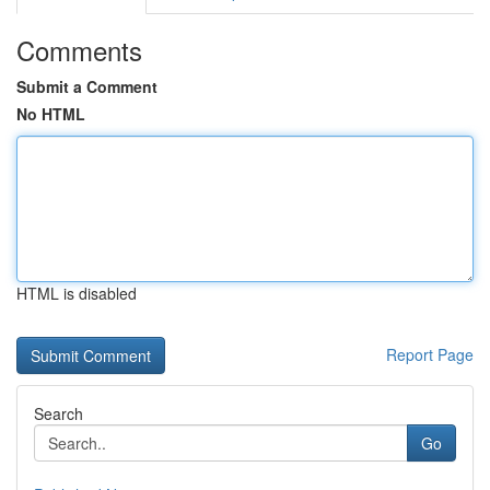
Comments
Submit a Comment
No HTML
HTML is disabled
Report Page
Search
Go